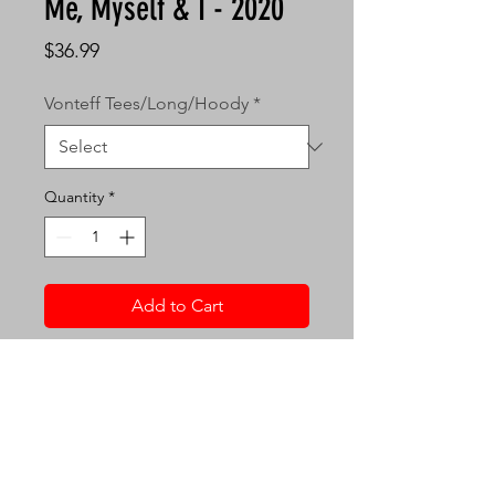
Me, Myself & I - 2020
Price
$36.99
Vonteff Tees/Long/Hoody
*
Quantity
*
Add to Cart
Vonteff 5.3oz Tee Size
Specs