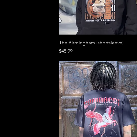
Quick View
The Birmingham (shortsleeve)
Price
$45.99