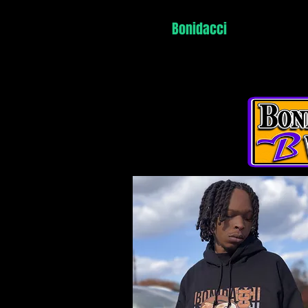
Home
Bonidacci
Vonteff