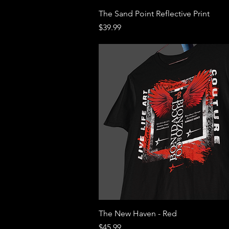
Quick View
The Sand Point Reflective Print
Price
$39.99
Quick View
The New Haven - Red
Price
$45.99