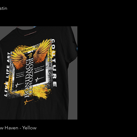
Quick View
stin
Quick View
w Haven - Yellow