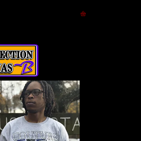
ces
Models
A B O U T