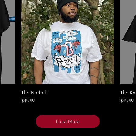
Quick View
The Norfolk
The Kno
Price
Price
$45.99
$45.99
Load More