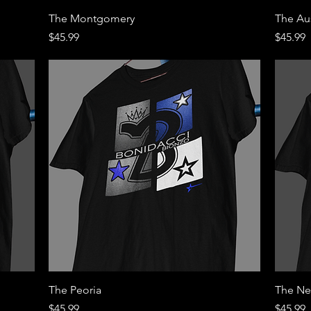
Quick View
The Montgomery
The Au
Price
Price
$45.99
$45.99
Quick View
The Peoria
The Ne
Price
Price
$45.99
$45.99