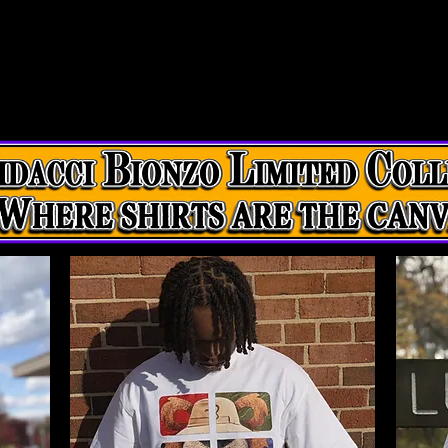
eixio
Fliers
Dacci
MD
Legalize
Servi