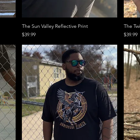
Quick View
The Sun Valley Reflective Print
The Twi
Price
Price
$39.99
$39.99