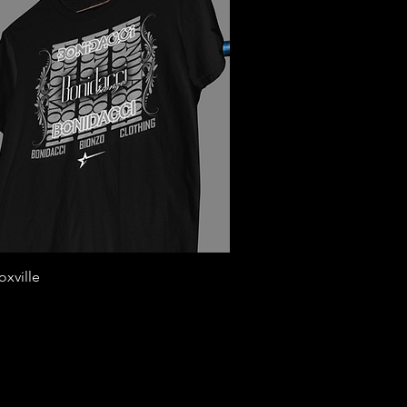
Quick View
xville