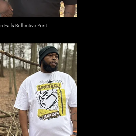
Quick View
n Falls Reflective Print