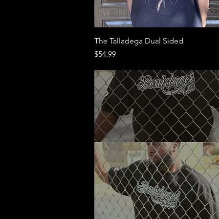
Quick View
The Talladega Dual Sided
Price
$54.99