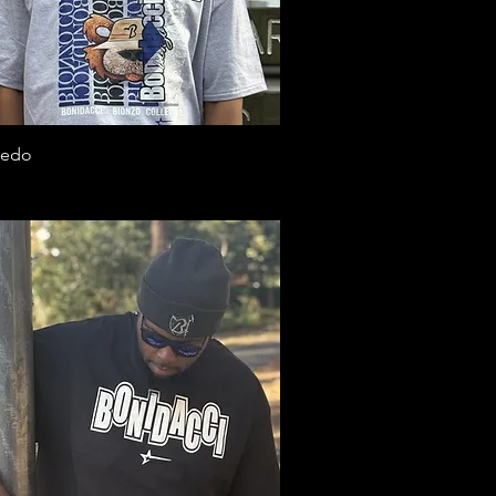
Quick View
ledo