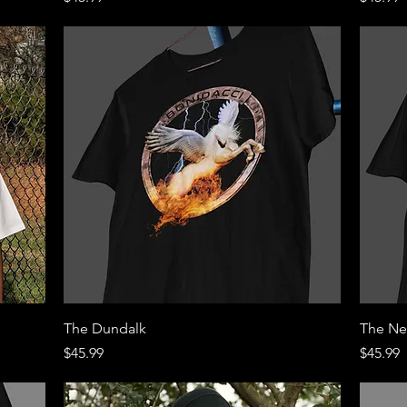
Quick View
The Dundalk
The Ne
Price
Price
$45.99
$45.99