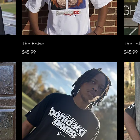
Quick View
The Boise
The To
Price
Price
$45.99
$45.99