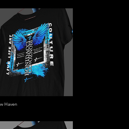
Quick View
w Haven